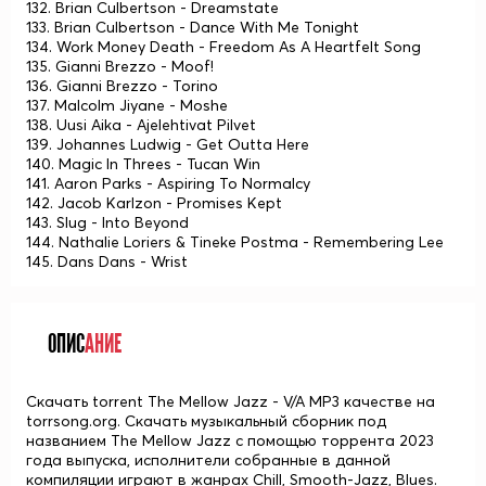
132. Brian Culbertson - Dreamstate
133. Brian Culbertson - Dance With Me Tonight
134. Work Money Death - Freedom As A Heartfelt Song
135. Gianni Brezzo - Moof!
136. Gianni Brezzo - Torino
137. Malcolm Jiyane - Moshe
138. Uusi Aika - Ajelehtivat Pilvet
139. Johannes Ludwig - Get Outta Here
140. Magic In Threes - Tucan Win
141. Aaron Parks - Aspiring To Normalcy
142. Jacob Karlzon - Promises Kept
143. Slug - Into Beyond
144. Nathalie Loriers & Tineke Postma - Remembering Lee
145. Dans Dans - Wrist
ОПИС
АНИЕ
Скачать torrent The Mellow Jazz - V/A MP3 качестве на
torrsong.org. Скачать музыкальный сборник под
названием The Mellow Jazz с помощью торрента 2023
года выпуска, исполнители собранные в данной
компиляции играют в жанрах Chill, Smooth-Jazz, Blues.