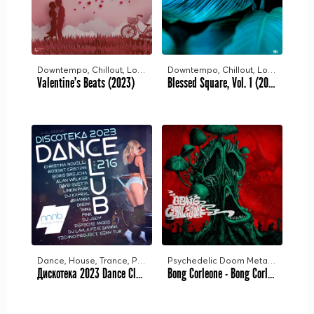
Downtempo, Chillout, Lounge
Downtempo, Chillout, Lounge
Valentine's Beats (2023)
Blessed Square, Vol. 1 (2023)
Dance, House, Trance, Pop, Chill
Psychedelic Doom Metal, Stoner Doom Metal, Doom Sludge Metal
Дискотека 2023 Dance Club Vol.216 [NNNB] (2023)
Bong Corleone - Bong Corleone (2023)