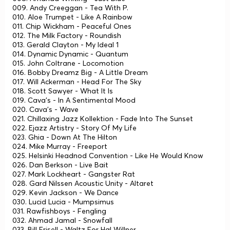
009. Andy Creeggan - Tea With P.
010. Aloe Trumpet - Like A Rainbow
011. Chip Wickham - Peaceful Ones
012. The Milk Factory - Roundish
013. Gerald Clayton - My Ideal 1
014. Dynamic Dynamic - Quantum
015. John Coltrane - Locomotion
016. Bobby Dreamz Big - A Little Dream
017. Will Ackerman - Head For The Sky
018. Scott Sawyer - What It Is
019. Cava's - In A Sentimental Mood
020. Cava's - Wave
021. Chillaxing Jazz Kollektion - Fade Into The Sunset
022. Ejazz Artistry - Story Of My Life
023. Ghia - Down At The Hilton
024. Mike Murray - Freeport
025. Helsinki Headnod Convention - Like He Would Know
026. Dan Berkson - Live Bait
027. Mark Lockheart - Gangster Rat
028. Gard Nilssen Acoustic Unity - Altaret
029. Kevin Jackson - We Dance
030. Lucid Lucia - Mumpsimus
031. Rawfishboys - Fengling
032. Ahmad Jamal - Snowfall
033. Bill Frisell - Waltz For Hal Willner