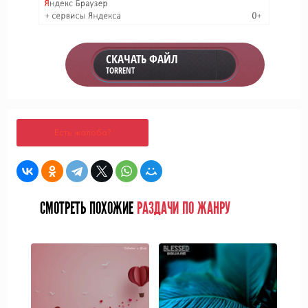
СКАЧАТЬ ФАЙЛ
TORRENT
Есть жалоба?
СМОТРЕТЬ ПОХОЖИЕ
РАЗДАЧИ ПО ЖАНРУ