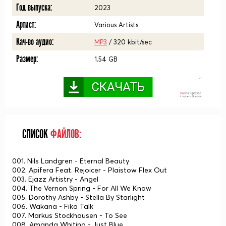
Год выпуска:
2023
Артист:
Various Artists
Кач-во аудио:
MP3
/ 320 kbit/sec
Размер:
1.54 GB
СПИСОК
ФАЙЛОВ:
001. Nils Landgren - Eternal Beauty
002. Apifera Feat. Rejoicer - Plaistow Flex Out
003. Ejazz Artistry - Angel
004. The Vernon Spring - For All We Know
005. Dorothy Ashby - Stella By Starlight
006. Wakana - Fika Talk
007. Markus Stockhausen - To See
008. Amanda Whiting - Just Blue