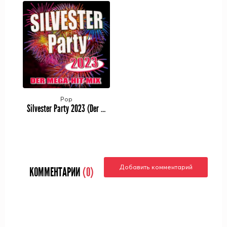
Pop
Silvester Party 2023 (Der Mega-Hit-Mix) (2023)
Добавить комментарий
КОММЕНТАРИИ
(0)