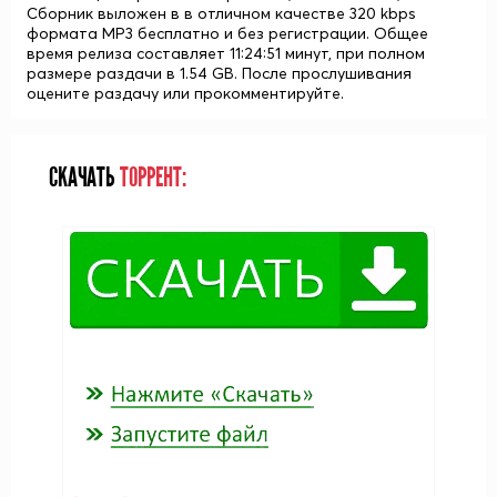
Сборник выложен в в отличном качестве 320 kbps
формата MP3 бесплатно и без регистрации. Общее
время релиза составляет 11:24:51 минут, при полном
размере раздачи в 1.54 GB. После прослушивания
оцените раздачу или прокомментируйте.
СКАЧАТЬ
ТОРРЕНТ: