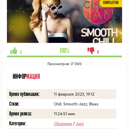
COMPILATION
100%
2
0
Просмотров: (7 061)
ИНФОР
МАЦИЯ
Время публикации:
11 февраля 2023, 19:12
Стили:
Chill, Smooth-Jazz, Blues
Время релиза:
11:24:51
мин.
Категории:
Сборники
/
Jazz