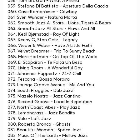
058. Tom Braxton - What A Friend
059. Stefano Di Battista - Apertura Della Caccia
060. Case Kämäräinen - Cowboy
061. Sven Wunder - Natura Morta
062. Smooth Jazz All Stars - Lions, Tigers & Bears
063. Smooth Jazz All Stars - Flaws And All
064. Ketil Bjørnstad - Ray Of Light
065. Kenny G, Stan Getz - Legacy
066. Weber & Weber - Have A Little Faith
067. Velvet Dreamer - Trip To Sunny Beach
068. Marc Hartman - On Top Of The World
069. El Scaparon - Te Falta Un Beso
070. Living Room - A Wonderful Day
071. Johannes Huppertz - 24-7 Chill
072. Tescana - Bossa Moraira
073. Lounge Groove Avenue - Me And You
074. South Froggies - Dub Jazz
075. Mazelo Nostra - Jazz Cantina
076. Second Groove - Load In Repetition
077. North Coast Vibes - Play Jazz
078. Lemongrass - Jazz Bandits
079. Volo - Loft Jazz
080. Roberto Bronco - Ghosts
081. Beautiful Woman - Space Jazz
082. Music Of The Earth - Mellow Jazz