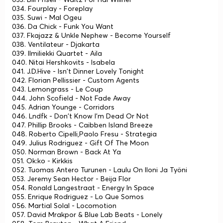
034. Fourplay - Foreplay
035. Suwi - Mal Ogeu
036. Da Chick - Funk You Want
037. Fkajazz & Unkle Nephew - Become Yourself
038. Ventilateur - Djakarta
039. Ilmiliekki Quartet - Aila
040. Nitai Hershkovits - Isabela
041. J.D.Hive - Isn't Dinner Lovely Tonight
042. Florian Pellissier - Custom Agents
043. Lemongrass - Le Coup
044. John Scofield - Not Fade Away
045. Adrian Younge - Corridors
046. Lndfk - Don't Know I'm Dead Or Not
047. Phillip Brooks - Caibben Island Breeze
048. Roberto Cipelli,Paolo Fresu - Strategia
049. Julius Rodriguez - Gift Of The Moon
050. Norman Brown - Back At Ya
051. Ok:ko - Kirkkis
052. Tuomas Antero Turunen - Laulu On Iloni Ja Työni
053. Jeremy Sean Hector - Beija Flor
054. Ronald Langestraat - Energy In Space
055. Enrique Rodriguez - Lo Que Somos
056. Martial Solal - Locomotion
057. David Mrakpor & Blue Lab Beats - Lonely