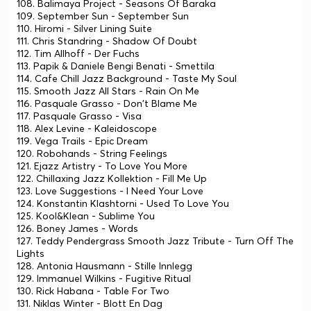
108. Balimaya Project - Seasons Of Baraka
109. September Sun - September Sun
110. Hiromi - Silver Lining Suite
111. Chris Standring - Shadow Of Doubt
112. Tim Allhoff - Der Fuchs
113. Papik & Daniele Bengi Benati - Smettila
114. Cafe Chill Jazz Background - Taste My Soul
115. Smooth Jazz All Stars - Rain On Me
116. Pasquale Grasso - Don't Blame Me
117. Pasquale Grasso - Visa
118. Alex Levine - Kaleidoscope
119. Vega Trails - Epic Dream
120. Robohands - Striпg Feelings
121. Ejazz Artistry - To Love You More
122. Chillaxing Jazz Kollektion - Fill Me Up
123. Love Suggestions - I Need Your Love
124. Konstantin Klashtorni - Used To Love You
125. Kool&Klean - Sublime You
126. Boney James - Words
127. Teddy Pendergrass Smooth Jazz Tribute - Turn Off The
Lights
128. Antonia Hausmann - Stille Innlegg
129. Immanuel Wilkins - Fugitive Ritual
130. Rick Habana - Table For Two
131. Niklas Winter - Blott En Dag