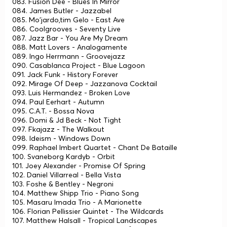
083. Fusion Dee - Blues In Mirror
084. James Butler - Jazzabel
085. Mo'jardo,tim Gelo - East Ave
086. Coolgrooves - Seventy Live
087. Jazz Bar - You Are My Dream
088. Matt Lovers - Analogamente
089. Ingo Herrmann - Groovejazz
090. Casablanca Project - Blue Lagoon
091. Jack Funk - History Forever
092. Mirage Of Deep - Jazzanova Cocktail
093. Luis Hermandez - Broken Love
094. Paul Eerhart - Autumn
095. C.A.T. - Bossa Nova
096. Domi & Jd Beck - Not Tight
097. Fkajazz - The Walkout
098. Ideism - Windows Down
099. Raphael Imbert Quartet - Chant De Bataille
100. Svaneborg Kardyb - Orbit
101. Joey Alexander - Promise Of Spring
102. Daniel Villarreal - Bella Vista
103. Foshe & Bentley - Negroni
104. Matthew Shipp Trio - Piano Song
105. Masaru Imada Trio - A Marionette
106. Florian Pellissier Quintet - The Wildcards
107. Matthew Halsall - Tropical Landscapes