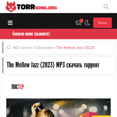
TORR
SONG.ORG
Вход
Боковое меню (нажмите)
RED torrent
»
Сборники
» The Mellow Jazz (2023)
The Mellow Jazz (2023) MP3 cкачать торрент
ПОС
ТЕР