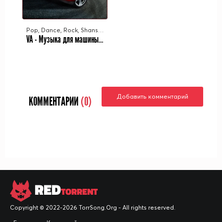
Pop, Dance, Rock, Shanson, Rap
VA - Музыка для машины Vol.25 (2023) MP3
Добавить комментарий
КОММЕНТАРИИ
(0)
RED
TORRENT
Copyright © 2022-2026 TorrSong.Org - All rights reserved.