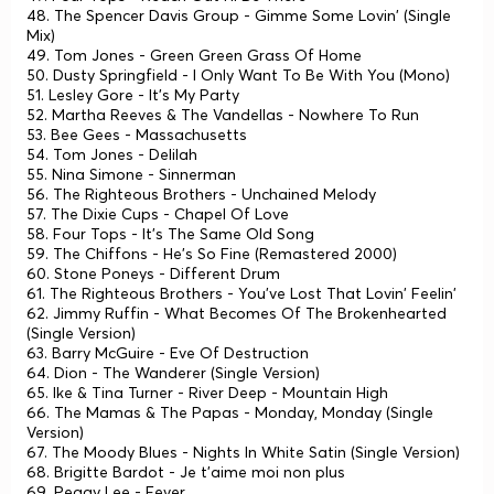
48. The Spencer Davis Group - Gimme Some Lovin' (Single
Mix)
49. Tom Jones - Green Green Grass Of Home
50. Dusty Springfield - I Only Want To Be With You (Mono)
51. Lesley Gore - It's My Party
52. Martha Reeves & The Vandellas - Nowhere To Run
53. Bee Gees - Massachusetts
54. Tom Jones - Delilah
55. Nina Simone - Sinnerman
56. The Righteous Brothers - Unchained Melody
57. The Dixie Cups - Chapel Of Love
58. Four Tops - It's The Same Old Song
59. The Chiffons - He's So Fine (Remastered 2000)
60. Stone Poneys - Different Drum
61. The Righteous Brothers - You've Lost That Lovin' Feelin'
62. Jimmy Ruffin - What Becomes Of The Brokenhearted
(Single Version)
63. Barry McGuire - Eve Of Destruction
64. Dion - The Wanderer (Single Version)
65. Ike & Tina Turner - River Deep - Mountain High
66. The Mamas & The Papas - Monday, Monday (Single
Version)
67. The Moody Blues - Nights In White Satin (Single Version)
68. Brigitte Bardot - Je t'aime moi non plus
69. Peggy Lee - Fever