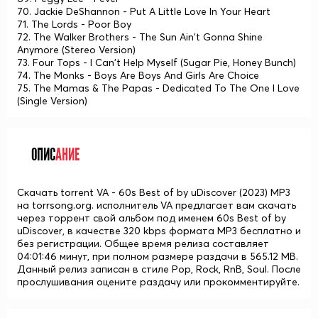
70. Jackie DeShannon - Put A Little Love In Your Heart
71. The Lords - Poor Boy
72. The Walker Brothers - The Sun Ain't Gonna Shine
Anymore (Stereo Version)
73. Four Tops - I Can't Help Myself (Sugar Pie, Honey Bunch)
74. The Monks - Boys Are Boys And Girls Are Choice
75. The Mamas & The Papas - Dedicated To The One I Love
(Single Version)
ОПИС
АНИЕ
Скачать torrent VA - 60s Best of by uDiscover (2023) MP3
на torrsong.org. исполнитель VA предлагает вам скачать
через торрент свой альбом под именем 60s Best of by
uDiscover, в качестве 320 kbps формата MP3 бесплатно и
без регистрации. Общее время релиза составляет
04:01:46 минут, при полном размере раздачи в 565.12 MB.
Данный релиз записан в стиле Pop, Rock, RnB, Soul. После
прослушивания оцените раздачу или прокомментируйте.