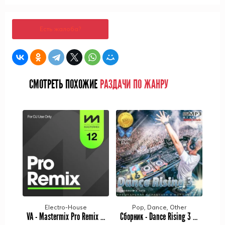
Есть жалоба?
СМОТРЕТЬ ПОХОЖИЕ
РАЗДАЧИ ПО ЖАНРУ
Electro-House
Pop, Dance, Other
VA - Mastermix Pro Remix 12 (2023) MP3
Сборник - Dance Rising 3 (2023) MP3