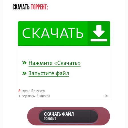
СКАЧАТЬ
ТОРРЕНТ:
СКАЧАТЬ ФАЙЛ
TORRENT