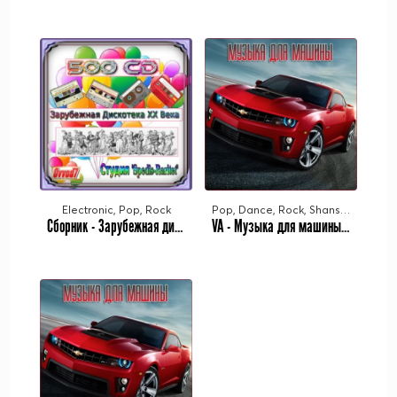
Electronic, Pop, Rock
Pop, Dance, Rock, Shanson, Rap
Сборник - Зарубежная дискотека ХХ века. Студия «Spedis-Raritet» [251-320 CD] (2021-2023) MP3 от Ovvod7
VA - Музыка для машины Vol.26 (2023) MP3