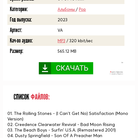
Категории:
Альбомы
/
Pop
Год выпуска:
2023
Артист:
VA
Кач-во аудио:
MP3
/ 320 kbit/sec
Размер:
565.12 MB
СПИСОК
ФАЙЛОВ:
01. The Rolling Stones - (I Can't Get No) Satisfaction (Mono
Version)
02. Creedence Clearwater Revival - Bad Moon Rising
03. The Beach Boys - Surfin' U.S.A. (Remastered 2001)
04. Dusty Springfield - Son Of A Preacher Man