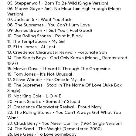
05. Steppenwolf - Born To Be Wild (Single Version)
06. Marvin Gaye - Ain't No Mountain High Enough (Mono
Version)
07. Jackson 5 - I Want You Back
08. The Supremes - You Can't Hurry Love
09. James Brown - I Got You (I Feel Good)
10. The Rolling Stones - Paint It, Black
11. The Temptations - My Girl
12. Etta James - At Last
13. Creedence Clearwater Revival - Fortunate Son
14. The Beach Boys - God Only Knows (Mono _ Remastered
1997)
15. Marvin Gaye - I Heard It Through The Grapevine
16. Tom Jones - It's Not Unusual
17. Stevie Wonder - For Once In My Life
18. The Supremes - Stop! In The Name Of Love (Juke Box
Single)
19. Nat King Cole - L-O-V-E
20. Frank Sinatra - Somethin' Stupid
21. Creedence Clearwater Revival - Proud Mary
22. The Rolling Stones - You Can't Always Get What You
Want
23. Chuck Berry - You Never Can Tell (1964 Single Version)
24. The Band - The Weight (Remastered 2000)
25. Bee Gees - To Love Somebody