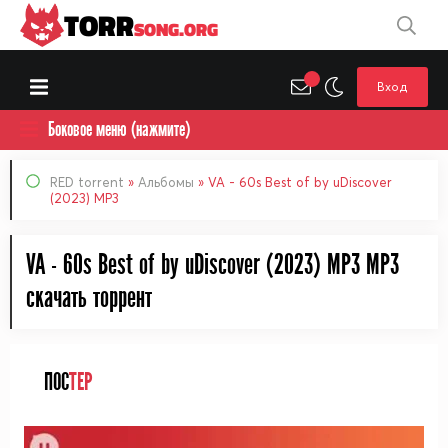
TORR
SONG.ORG
Вход
Боковое меню (нажмите)
RED torrent
»
Альбомы
» VA - 60s Best of by uDiscover
(2023) MP3
VA - 60s Best of by uDiscover (2023) MP3 MP3
cкачать торрент
ПОС
ТЕР