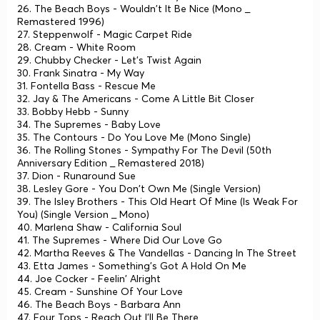
26. The Beach Boys - Wouldn't It Be Nice (Mono _
Remastered 1996)
27. Steppenwolf - Magic Carpet Ride
28. Cream - White Room
29. Chubby Checker - Let's Twist Again
30. Frank Sinatra - My Way
31. Fontella Bass - Rescue Me
32. Jay & The Americans - Come A Little Bit Closer
33. Bobby Hebb - Sunny
34. The Supremes - Baby Love
35. The Contours - Do You Love Me (Mono Single)
36. The Rolling Stones - Sympathy For The Devil (50th
Anniversary Edition _ Remastered 2018)
37. Dion - Runaround Sue
38. Lesley Gore - You Don't Own Me (Single Version)
39. The Isley Brothers - This Old Heart Of Mine (Is Weak For
You) (Single Version _ Mono)
40. Marlena Shaw - California Soul
41. The Supremes - Where Did Our Love Go
42. Martha Reeves & The Vandellas - Dancing In The Street
43. Etta James - Something's Got A Hold On Me
44. Joe Cocker - Feelin' Alright
45. Cream - Sunshine Of Your Love
46. The Beach Boys - Barbara Ann
47. Four Tops - Reach Out I'll Be There