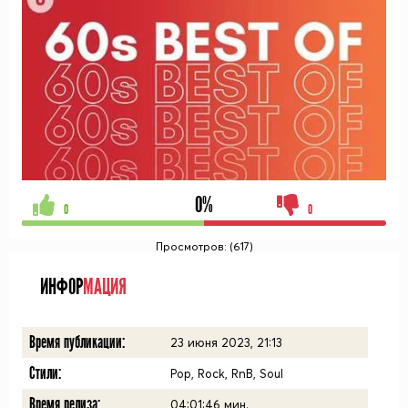
0%
0
0
Просмотров: (617)
ИНФОР
МАЦИЯ
Время публикации:
23 июня 2023, 21:13
Стили:
Pop, Rock, RnB, Soul
Время релиза:
04:01:46
мин.